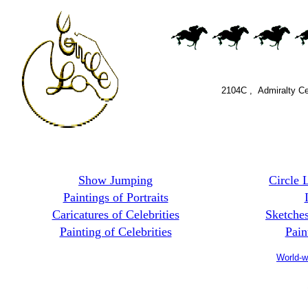
2104C , Admiralty C
MO
Show Jumping
Circle 
Paintings of Portraits
Caricatures of Celebrities
Sketche
Painting of Celebrities
Pain
World-w