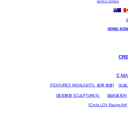
WORLD SERIES
HONG KON
CRE
E-MAI
[FEATURES HIGHLIGHTS 報導 摘要]
[紀錄片
[
各式
雕塑 SCULPTURES]
[
藝術家系列
[Circle LO's Racing Art]