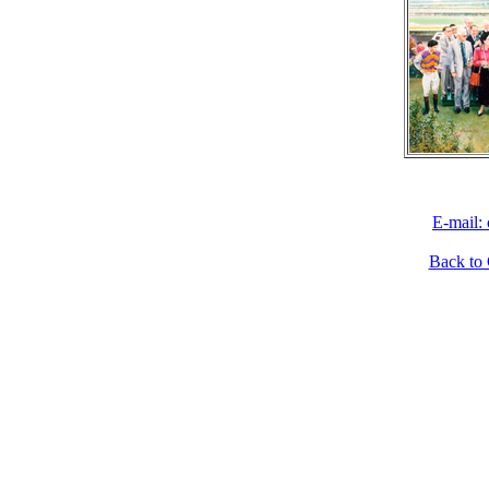
E-mail:
Back to 