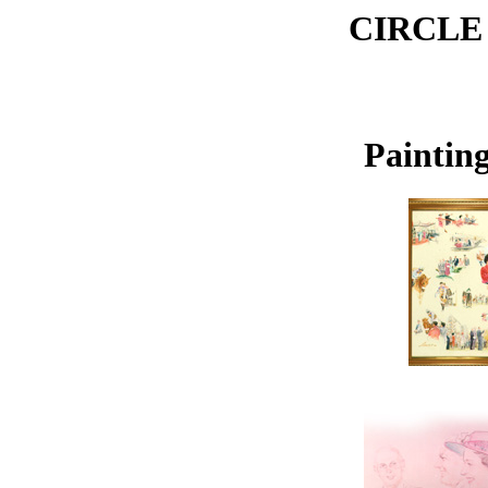
CIRCLE
Painting